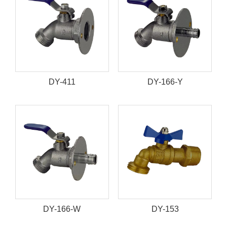
DY-411
DY-166-Y
DY-166-W
DY-153