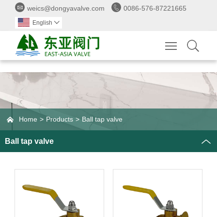


weics@dongyavalve.com
0086-576-87221665
English

Toggle main 

Home
>
Products
>
Ball tap valve
Ball tap valve