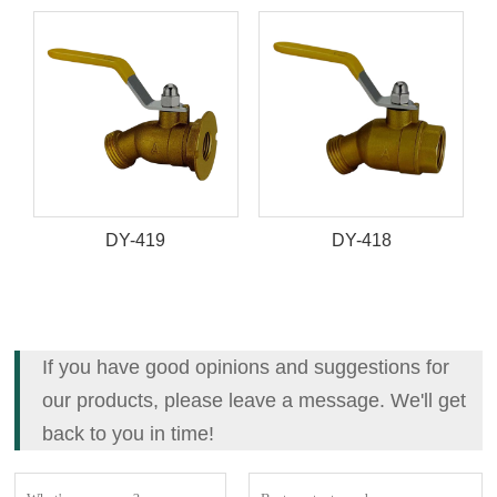
DY-419
DY-418
If you have good opinions and suggestions for
our products, please leave a message. We'll get
back to you in time!