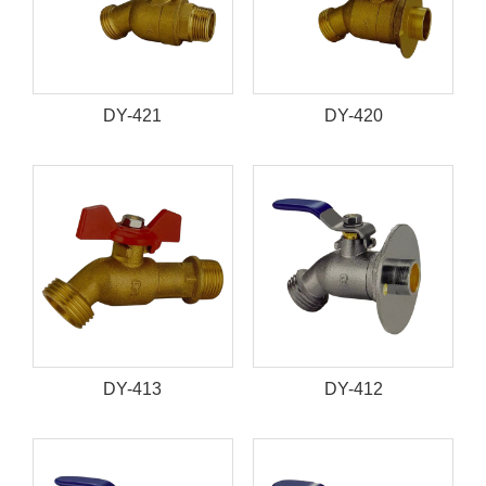
DY-421
DY-420
DY-413
DY-412