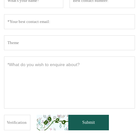
Submit